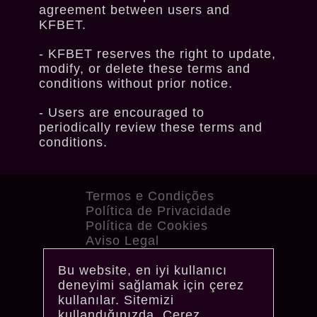
agreement between users and
KFBET.
KFBET reserves the right to update,
modify, or delete these terms and
conditions without prior notice.
Users are encouraged to
periodically review these terms and
conditions.
Termos e Condições
Política de Privacidade
Política de Cookies
Aviso Legal
Bu website, en iyi kullanıcı
deneyimi sağlamak için çerez
kullanılar. Sitemizi
kullandığınızda, Çerez