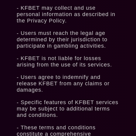
KFBET may collect and use
personal information as described in
the Privacy Policy.
Users must reach the legal age
determined by their jurisdiction to
participate in gambling activities.
KFBET is not liable for losses
arising from the use of its services.
Users agree to indemnify and
release KFBET from any claims or
damages.
Specific features of KFBET services
may be subject to additional terms
and conditions.
These terms and conditions
constitute a comprehensive